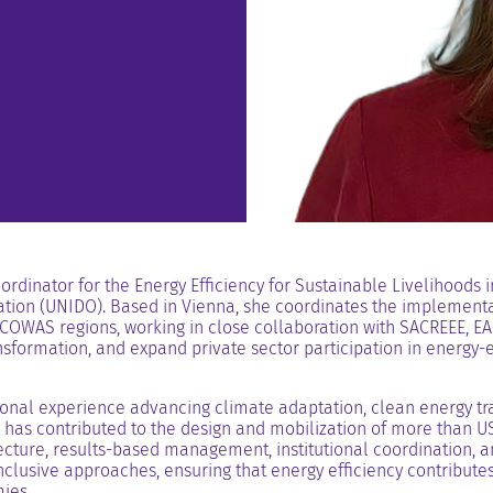
rdinator for the Energy Efficiency for Sustainable Livelihoods 
tion (UNIDO). Based in Vienna, she coordinates the implementat
OWAS regions, working in close collaboration with SACREEE, EA
sformation, and expand private sector participation in energy-ef
onal experience advancing climate adaptation, clean energy tran
has contributed to the design and mobilization of more than USD
cture, results-based management, institutional coordination, an
clusive approaches, ensuring that energy efficiency contributes 
ies.