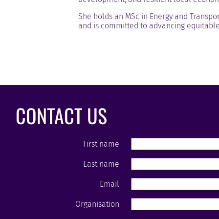
She holds an MSc in Energy and Transpor
and is committed to advancing equitable
CONTACT US
First name
Last name
Email
Organisation