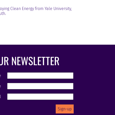
ying Clean Energy from Yale University,
uth.
OUR NEWSLETTER
e
e
l