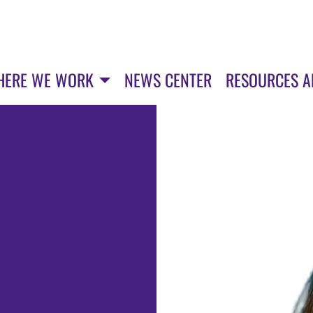
HERE WE WORK
NEWS CENTER
RESOURCES 