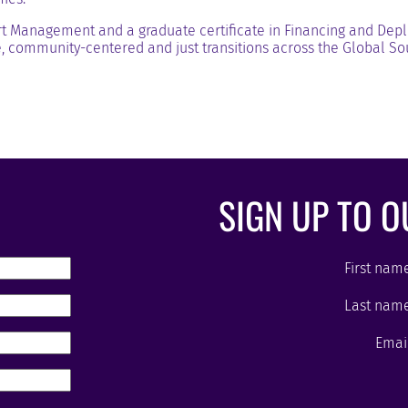
t Management and a graduate certificate in Financing and Deplo
, community-centered and just transitions across the Global So
SIGN UP TO 
First nam
Last nam
Emai