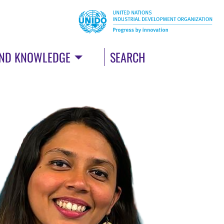
AND KNOWLEDGE
SEARCH