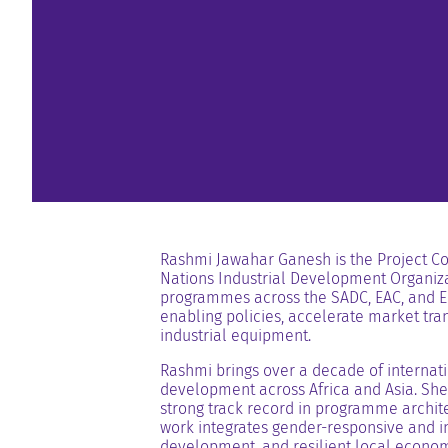
Rashmi Jawahar Ganesh is the Project Coo
Nations Industrial Development Organiza
programmes across the SADC, EAC, and EC
enabling policies, accelerate market tran
industrial equipment.
Rashmi brings over a decade of internati
development across Africa and Asia. She 
strong track record in programme archite
work integrates gender-responsive and in
development, and resilient local econom