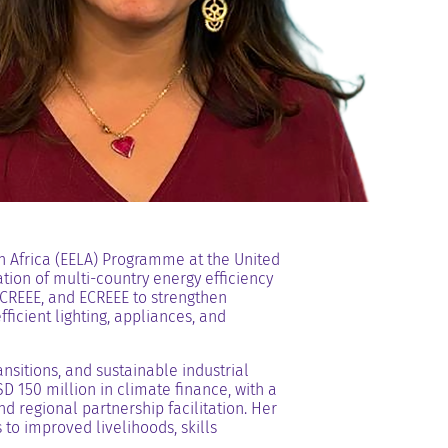
in Africa (EELA) Programme at the United
ion of multi-country energy efficiency
CREEE, and ECREEE to strengthen
ficient lighting, appliances, and
sitions, and sustainable industrial
 150 million in climate finance, with a
d regional partnership facilitation. Her
to improved livelihoods, skills