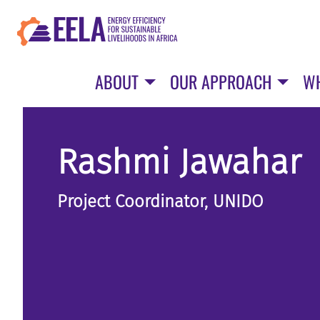
Skip
to
main
content
ABOUT
OUR APPROACH
W
Rashmi Jawahar
Project Coordinator, UNIDO