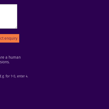
u are a human
sions.
g. for 1+3, enter 4.