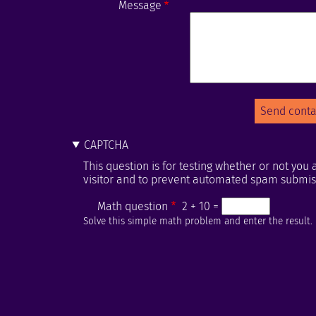
Message
CAPTCHA
This question is for testing whether or not yo
visitor and to prevent automated spam submis
Math question
2 + 10 =
Solve this simple math problem and enter the result. E.