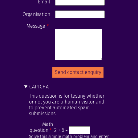
Email
Organisation
Message
CAPTCHA
This question is for testing whether
or not you are a human visitor and
to prevent automated spam
submissions.
Math
question
2 + 6 =
Solve this simple math problem and enter