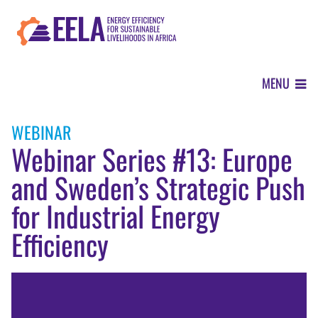
Skip
to
main
content
MENU
ABOUT
WEBINAR
Webinar Series #13: Europe
OUR APPROACH
and Sweden’s Strategic Push
for Industrial Energy
WHERE WE WORK
Efficiency
Image
NEWS CENTER