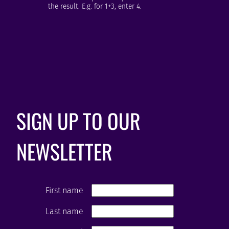
the result. E.g. for 1+3, enter 4.
SIGN UP TO OUR
NEWSLETTER
First name
Last name