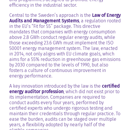
efficiency in the industrial sector.
Central to the Sweden’s approach is the
Law of Energy
Audits and Management Systems
, a regulation rooted
in the EU’s “Fit for 55” package. This directive
mandates that companies with energy consumption
above 2.8 GWh conduct regular energy audits, while
those exceeding 23.6 GWh must implement the ISO
50001 energy management system. The law, enacted
in 2014, not only aligns with EU climate goals, which
aims for a 55% reduction in greenhouse gas emissions
by 2030 compared to the levels of 1990, but also
fosters a culture of continuous improvement in
energy performance.
A key innovation introduced by the law is the
certified
energy auditor profession
, which did not exist prior to
its implementation. Companies are required to
conduct audits every four years, performed by
certified experts who undergo rigorous testing and
maintain their credentials through regular practice. To
ease the burden, audits can be staged over multiple
years, a flexibility adopted by nearly half of the