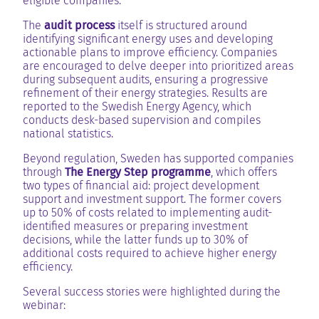
eligible companies.
The
audit process
itself is structured around
identifying significant energy uses and developing
actionable plans to improve efficiency. Companies
are encouraged to delve deeper into prioritized areas
during subsequent audits, ensuring a progressive
refinement of their energy strategies. Results are
reported to the Swedish Energy Agency, which
conducts desk-based supervision and compiles
national statistics.
Beyond regulation, Sweden has supported companies
through
The Energy Step programme
, which offers
two types of financial aid: project development
support and investment support. The former covers
up to 50% of costs related to implementing audit-
identified measures or preparing investment
decisions, while the latter funds up to 30% of
additional costs required to achieve higher energy
efficiency.
Several success stories were highlighted during the
webinar: