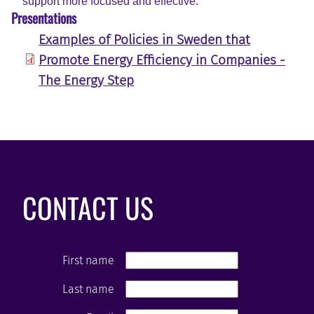
support more focused and effective.
Presentations
Examples of Policies in Sweden that
Promote Energy Efficiency in Companies -
The Energy Step
CONTACT US
First name
Last name