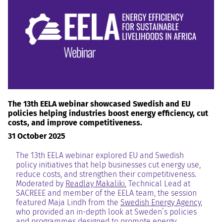
RESOURCES AND KNOWLEDGE
SEARCH
The 13th EELA webinar showcased Swedish and EU
policies helping industries boost energy efficiency, cut
costs, and improve competitiveness.
31 October 2025
The 13th EELA webinar explored EU and Swedish
policy initiatives that help businesses cut energy use,
reduce costs, and strengthen their competitiveness.
Moderated by
Readlay Makaliki
, Technical Lead at
SACREEE and member of the EELA team, the session
featured Maja Lindh from the
Swedish Energy Agency
,
who provided an in-depth look at Sweden’s policies
and programmes designed to promote energy