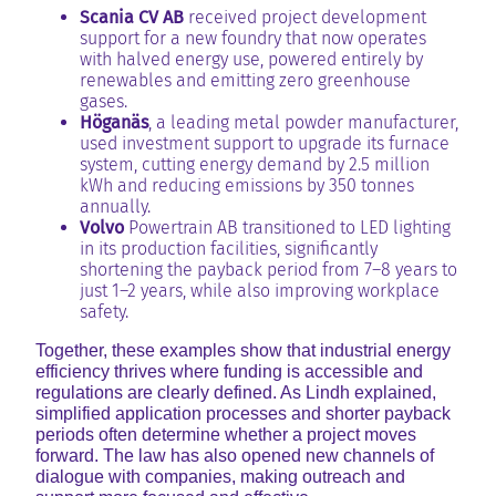
Scania CV AB
received project development
support for a new foundry that now operates
with halved energy use, powered entirely by
renewables and emitting zero greenhouse
gases.
Höganäs
, a leading metal powder manufacturer,
used investment support to upgrade its furnace
system, cutting energy demand by 2.5 million
kWh and reducing emissions by 350 tonnes
annually.
Volvo
Powertrain AB transitioned to LED lighting
in its production facilities, significantly
shortening the payback period from 7–8 years to
just 1–2 years, while also improving workplace
safety.
Together, these examples show that industrial energy
efficiency thrives where funding is accessible and
regulations are clearly defined. As Lindh explained,
simplified application processes and shorter payback
periods often determine whether a project moves
forward. The law has also opened new channels of
dialogue with companies, making outreach and